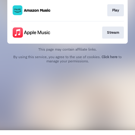
Play
Stream
This page may contain affiliate links.
By using this service, you agree to the use of cookies.
Click here
to
manage your permissions.