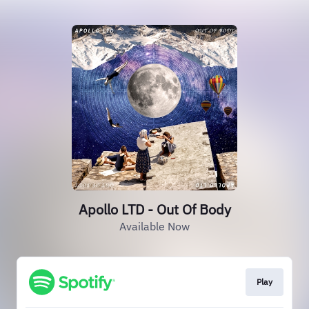
Apollo LTD - Out Of Body
Available Now
Play