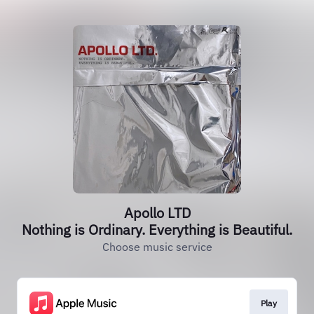
Apollo LTD
Nothing is Ordinary. Everything is Beautiful.
Choose music service
Play