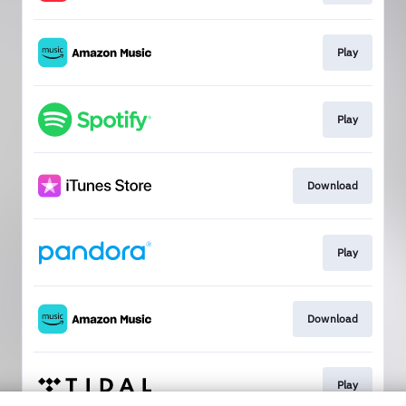
Play
Play
Download
Play
Download
Play